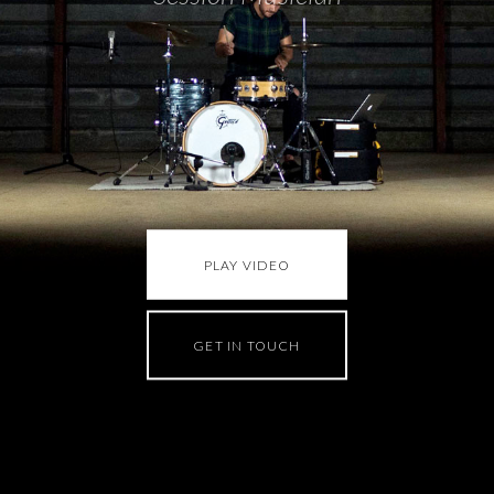
PLAY VIDEO
GET IN TOUCH