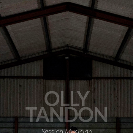
OLLY
TANDON
Session Musician