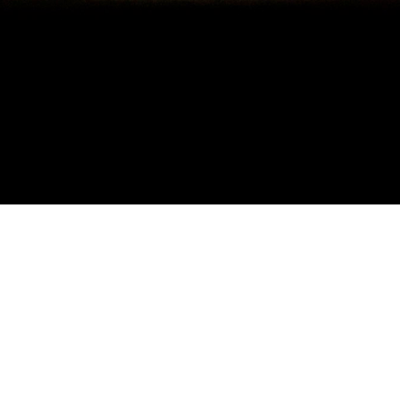
BIOGRAPHY
Olly Tandon is a UK based session musician, specialising in